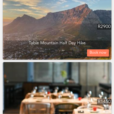
R
2900
Table Mountain Half Day Hike
Book now
R
1450