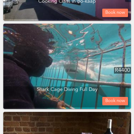
Cooking Class in Bo-kaap
Book now
R
4400
Shark Cage Diving Full Day
Book now