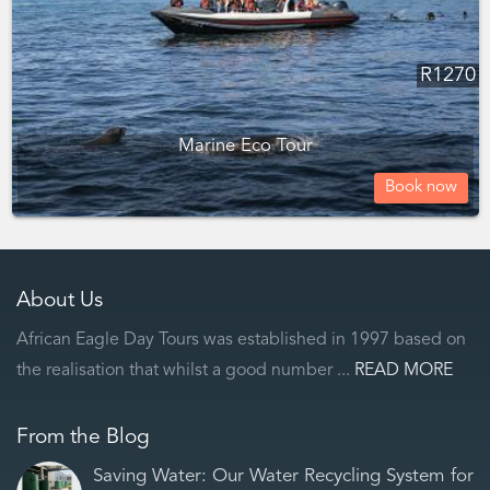
R
1270
Marine Eco Tour
Book now
About Us
African Eagle Day Tours was established in 1997 based on
the realisation that whilst a good number ...
READ MORE
From the Blog
Saving Water: Our Water Recycling System for