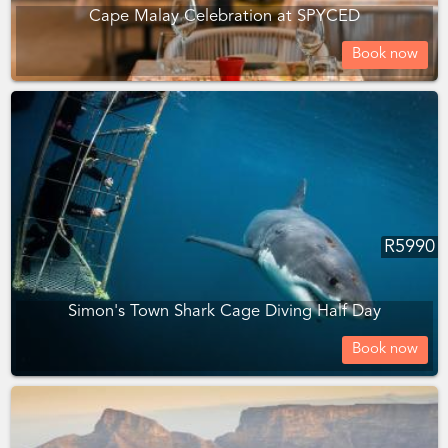
Cape Malay Celebration at SPYCED
Book now
R
5990
Simon's Town Shark Cage Diving Half Day
Book now