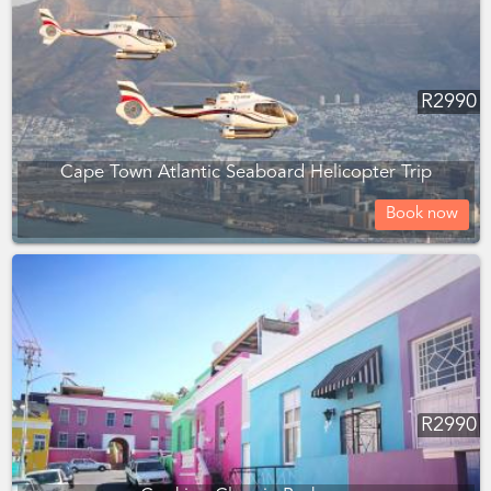
R
2990
Cape Town Atlantic Seaboard Helicopter Trip
Book now
R
2990