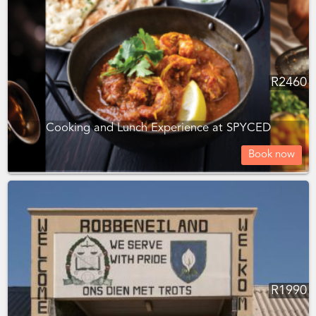
R
2460
Cooking and Lunch Experience at SPYCED
Book now
R
1990