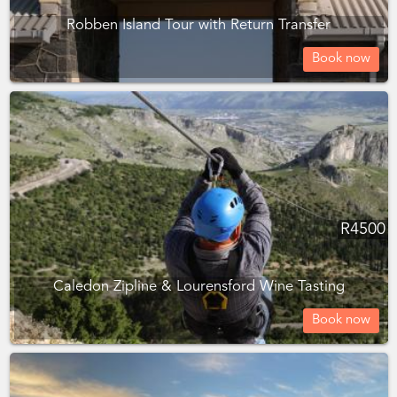
Robben Island Tour with Return Transfer
Book now
R
4500
Caledon Zipline & Lourensford Wine Tasting
Book now