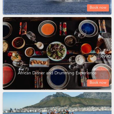
Book now
R
990
African Dinner and Drumming Experience
Book now