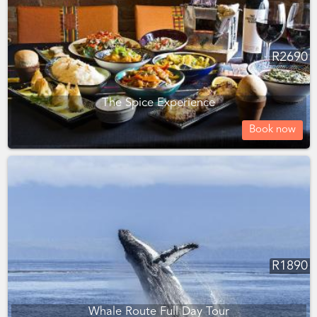
R
2690
The Spice Experience
Book now
R
1890
Whale Route Full Day Tour