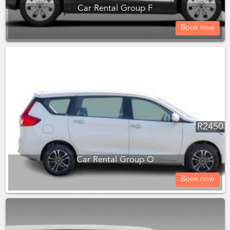
Car Rental Group F
Book now
R
2450
Car Rental Group O
Book now