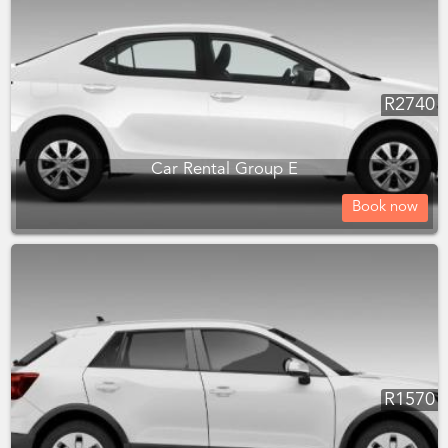
R
2740
Car Rental Group E
Book now
R
1570