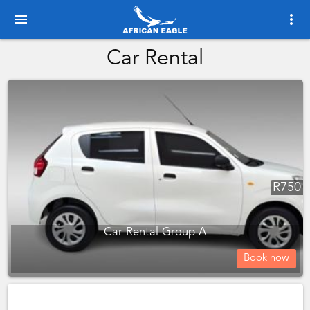
menu
more_vert
Car Rental
R
750
Car Rental Group A
Book now