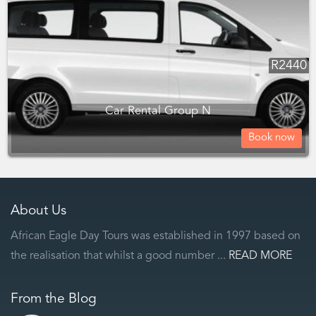
R
2440
Car Rental Group N
Book now
About Us
African Eagle Day Tours was established in 1997 based on
the realisation that whilst a good number ...
READ MORE
From the Blog