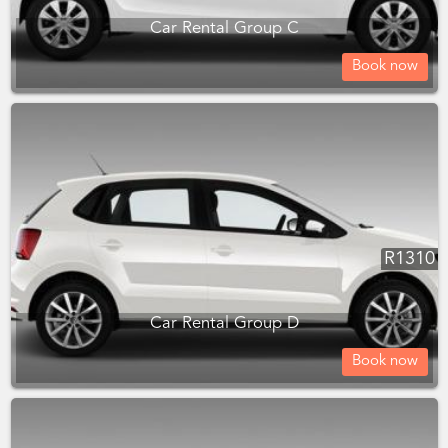
Car Rental Group C
Book now
R
1310
Car Rental Group D
Book now