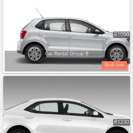
R
1050
Car Rental Group B
Book now
R
1230