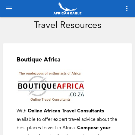
menu
more_vert
Travel Resources
Boutique Africa
With
Online African Travel Consultants
available to offer expert travel advice about the
best places to visit in Africa.
Compose your