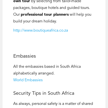
own tour
by selecting from tailor-made
packages, boutique hotels and guided tours.
Our
professional tour planners
will help you
build your dream holiday.
http://www.boutiqueafrica.co.za
Embassies
All the embassies based in South Africa
alphabetically arranged.
World Embassies
Security Tips in South Africa
As always, personal safety is a matter of shared