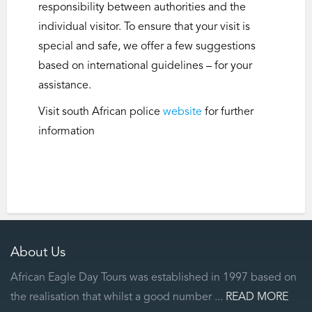
responsibility between authorities and the
individual visitor. To ensure that your visit is
special and safe, we offer a few suggestions
based on international guidelines – for your
assistance.
Visit south African police
website
for further
information
About Us
African Eagle Day Tours was established in 1997 based on
the realisation that whilst a good number ...
READ MORE